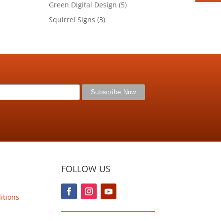
product
5
Green Digital Design
5
products
3
Squirrel Signs
3
products
FOLLOW US
itions