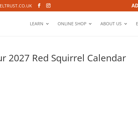
AD
LTRUST.CO.UK
LEARN
ONLINE SHOP
ABOUT US
r 2027 Red Squirrel Calendar