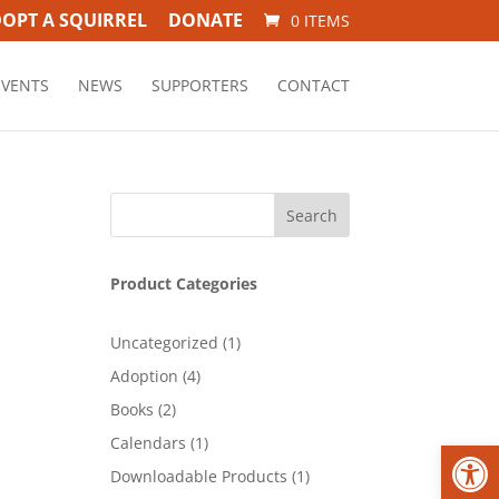
OPT A SQUIRREL
DONATE
0 ITEMS
EVENTS
NEWS
SUPPORTERS
CONTACT
Product Categories
1
Uncategorized
1
product
4
Adoption
4
products
2
Books
2
products
1
Open
Calendars
1
product
1
Downloadable Products
1