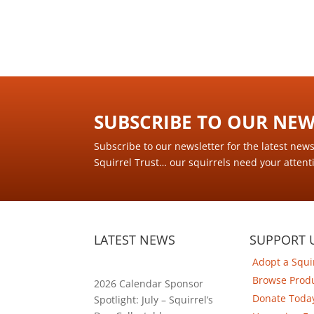
SUBSCRIBE TO OUR NEWS
Subscribe to our newsletter for the latest new
Squirrel Trust… our squirrels need your attent
LATEST NEWS
SUPPORT 
Adopt a Squi
Browse Prod
2026 Calendar Sponsor
Donate Toda
Spotlight: July – Squirrel’s