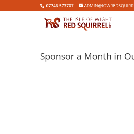
07746 573707
ADMIN@IOWREDSQUIRRE
Sponsor a Month in Ou