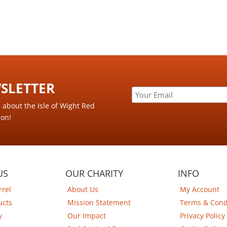
LETTER ​
s about the Isle of Wight Red
ion!
US
OUR CHARITY
INFO
rrel
About Us
My Account
ucts
Mission Statement
Terms & Cond
y
Our Impact
Privacy Policy