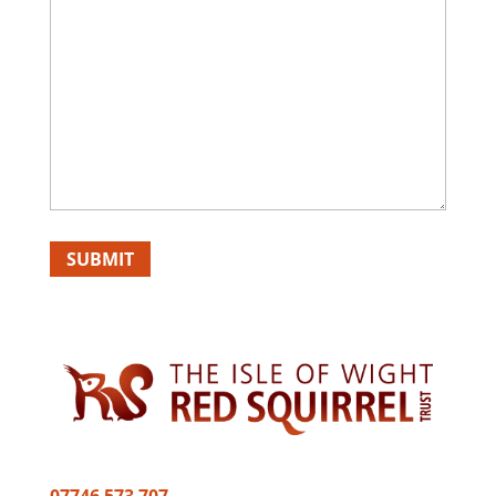
SUBMIT
07746 573 707