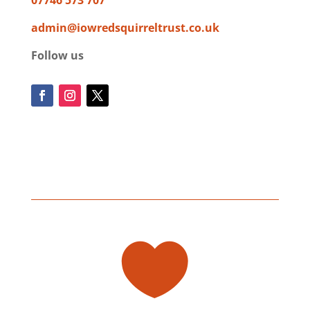
admin@iowredsquirreltrust.co.uk
Follow us
