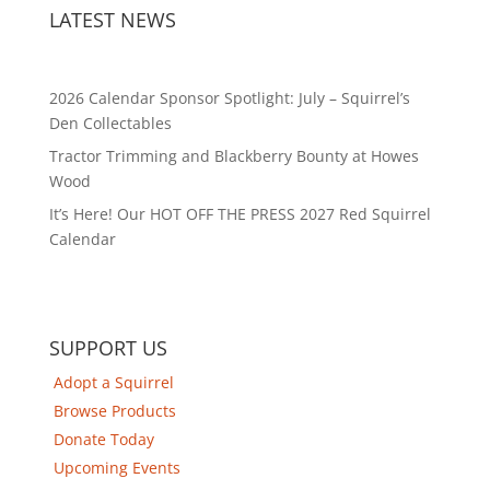
LATEST NEWS
2026 Calendar Sponsor Spotlight: July – Squirrel’s
Den Collectables
Tractor Trimming and Blackberry Bounty at Howes
Wood
It’s Here! Our HOT OFF THE PRESS 2027 Red Squirrel
Calendar
SUPPORT US
Adopt a Squirrel
Browse Products
Donate Today
Upcoming Events