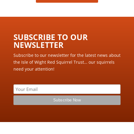
SUBSCRIBE TO OUR
NEWSLETTER ​
Subscribe to our newsletter for the latest news about
the Isle of Wight Red Squirrel Trust… our squirrels
need your attention!