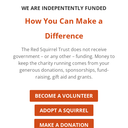
WE ARE INDEPENTENTLY FUNDED
How You Can Make a
Difference
The Red Squirrel Trust does not receive
government – or any other – funding. Money to
keep the charity running comes from your
generous donations, sponsorships, fund-
raising, gift aid and grants.
BECOME A VOLUNTEER
ADOPT A SQUIRREL
MAKE A DONATION