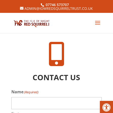
07746 573707
ADMIN@IOWREDSQUIRRELTRUST.CO.UK

CONTACT US
Name
(Required)
Open