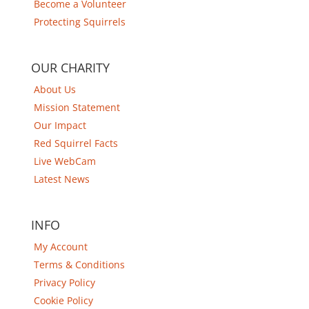
Become a Volunteer
Protecting Squirrels
OUR CHARITY
About Us
Mission Statement
Our Impact
Red Squirrel Facts
Live WebCam
Latest News
INFO
My Account
Terms & Conditions
Privacy Policy
Cookie Policy