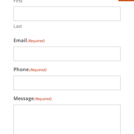
First
Last
Email
(Required)
Phone
(Required)
Message
(Required)