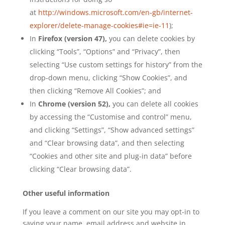
at
http://windows.microsoft.com/en-gb/internet-
explorer/delete-manage-cookies#ie=ie-11
);
In
Firefox (version 47),
you can delete cookies by
clicking “Tools”, “Options” and “Privacy”, then
selecting “Use custom settings for history” from the
drop-down menu, clicking “Show Cookies”, and
then clicking “Remove All Cookies”; and
In
Chrome (version 52),
you can delete all cookies
by accessing the “Customise and control” menu,
and clicking “Settings”, “Show advanced settings”
and “Clear browsing data”, and then selecting
“Cookies and other site and plug-in data” before
clicking “Clear browsing data”.
Other useful information
If you leave a comment on our site you may opt-in to
saving your name, email address and website in