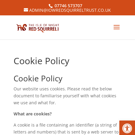
07746 573707
ADMIN@IOWREDSQUIRRELTRUST.CO.UK
Cookie Policy
Cookie Policy
Our website uses cookies. Please read the below
document to familiarise yourself with what cookies
we use and what for.
What are cookies?
Open
A cookie is a file containing an identifier (a string of
letters and numbers) that is sent by a web server to