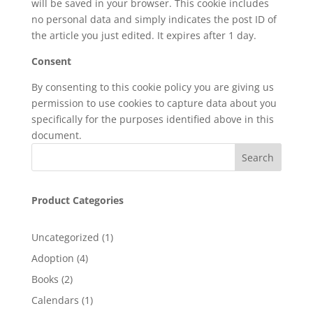
will be saved in your browser. This cookie includes
no personal data and simply indicates the post ID of
the article you just edited. It expires after 1 day.
Consent
By consenting to this cookie policy you are giving us
permission to use cookies to capture data about you
specifically for the purposes identified above in this
document.
Product Categories
1
Uncategorized
1
product
4
Adoption
4
products
2
Books
2
products
1
Calendars
1