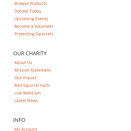
Browse Products
Donate Today
Upcoming Events
Become a Volunteer
Protecting Squirrels
OUR CHARITY
About Us
Mission Statement
Our Impact
Red Squirrel Facts
Live WebCam
Latest News
INFO
My Account