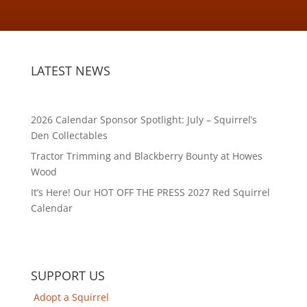
LATEST NEWS
2026 Calendar Sponsor Spotlight: July – Squirrel’s
Den Collectables
Tractor Trimming and Blackberry Bounty at Howes
Wood
It’s Here! Our HOT OFF THE PRESS 2027 Red Squirrel
Calendar
SUPPORT US
Adopt a Squirrel