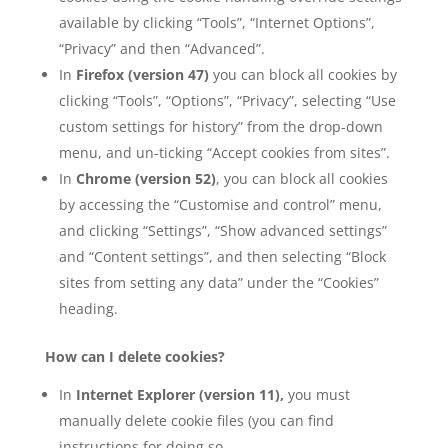
available by clicking “Tools”, “Internet Options”,
“Privacy” and then “Advanced”.
In
Firefox (version 47)
you can block all cookies by
clicking “Tools”, “Options”, “Privacy”, selecting “Use
custom settings for history” from the drop-down
menu, and un-ticking “Accept cookies from sites”.
In
Chrome (version 52)
, you can block all cookies
by accessing the “Customise and control” menu,
and clicking “Settings”, “Show advanced settings”
and “Content settings”, and then selecting “Block
sites from setting any data” under the “Cookies”
heading.
How can I delete cookies?
In
Internet Explorer (version 11),
you must
manually delete cookie files (you can find
instructions for doing so