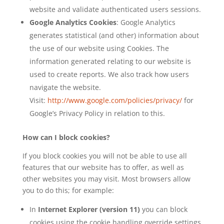
website and validate authenticated users sessions.
Google Analytics Cookies
: Google Analytics
generates statistical (and other) information about
the use of our website using Cookies. The
information generated relating to our website is
used to create reports. We also track how users
navigate the website.
Visit:
http://www.google.com/policies/privacy/
for
Google’s Privacy Policy in relation to this.
How can I block cookies?
If you block cookies you will not be able to use all
features that our website has to offer, as well as
other websites you may visit. Most browsers allow
you to do this; for example:
In
Internet Explorer (version 11)
you can block
cookies using the cookie handling override settings