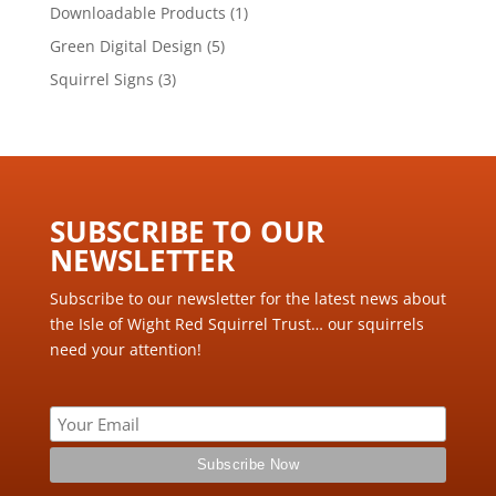
product
1
Downloadable Products
1
product
5
Green Digital Design
5
products
3
Squirrel Signs
3
products
SUBSCRIBE TO OUR
NEWSLETTER ​
Subscribe to our newsletter for the latest news about
the Isle of Wight Red Squirrel Trust… our squirrels
need your attention!