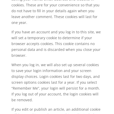
cookies. These are for your convenience so that you
do not have to fill in your details again when you
leave another comment. These cookies will last for
one year.
If you have an account and you log in to this site, we
will set a temporary cookie to determine if your
browser accepts cookies. This cookie contains no
personal data and is discarded when you close your
browser.
When you log in, we will also set up several cookies
to save your login information and your screen
display choices. Login cookies last for two days, and
screen options cookies last for a year. If you select
“Remember Me”, your login will persist for a month.
If you log out of your account, the login cookies will
be removed.
If you edit or publish an article, an additional cookie