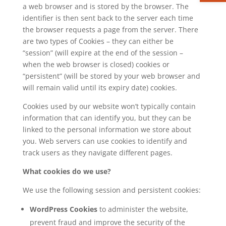
a web browser and is stored by the browser. The
identifier is then sent back to the server each time
the browser requests a page from the server. There
are two types of Cookies – they can either be
“session” (will expire at the end of the session –
when the web browser is closed) cookies or
“persistent” (will be stored by your web browser and
will remain valid until its expiry date) cookies.
Cookies used by our website won’t typically contain
information that can identify you, but they can be
linked to the personal information we store about
you. Web servers can use cookies to identify and
track users as they navigate different pages.
What cookies do we use?
We use the following session and persistent cookies:
WordPress Cookies
to administer the website,
prevent fraud and improve the security of the