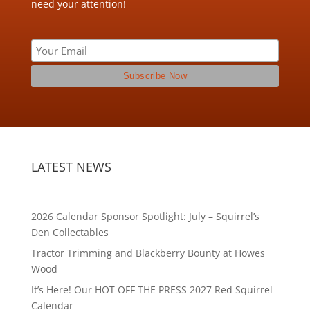
need your attention!
LATEST NEWS
2026 Calendar Sponsor Spotlight: July – Squirrel’s
Den Collectables
Tractor Trimming and Blackberry Bounty at Howes
Wood
It’s Here! Our HOT OFF THE PRESS 2027 Red Squirrel
Calendar