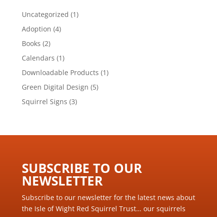
1
Uncategorized
1
product
4
Adoption
4
products
2
Books
2
products
1
Calendars
1
product
1
Downloadable Products
1
product
5
Green Digital Design
5
products
3
Squirrel Signs
3
products
SUBSCRIBE TO OUR
NEWSLETTER ​
Subscribe to our newsletter for the latest news about
the Isle of Wight Red Squirrel Trust… our squirrels