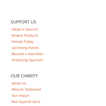
SUPPORT US
Adopt a Squirrel
Browse Products
Donate Today
Upcoming Events
Become a Volunteer
Protecting Squirrels
OUR CHARITY
About Us
Mission Statement
Our Impact
Red Squirrel Facts