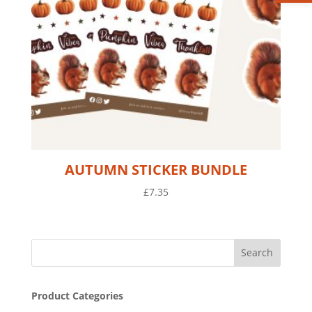
AUTUMN STICKER BUNDLE
£
7.35
Product Categories