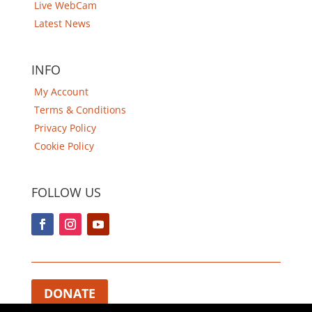
Live WebCam
Latest News
INFO
My Account
Terms & Conditions
Privacy Policy
Cookie Policy
FOLLOW US
DONATE