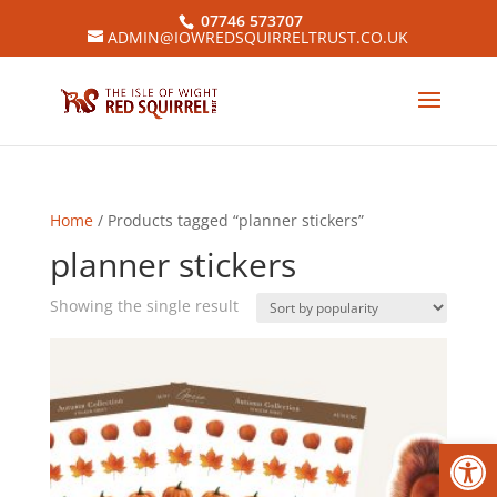
07746 573707
ADMIN@IOWREDSQUIRRELTRUST.CO.UK
Home
/ Products tagged “planner stickers”
planner stickers
Showing the single result
Open