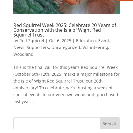
Red Squirrel Week 2025: Celebrate 20 Years of
Conservation with the Isle of Wight Red
Squirrel Trust
by
Red Squirrel
|
Oct 6, 2025
|
Education
,
Event
,
News
,
Supporters
,
Uncategorized
,
Volunteering
,
Woodland
This is the final call for this year’s Red Squirrel Week
(October 5th–12th, 2025) marks a major milestone for
the Isle of Wight Red Squirrel Trust; our 20th
anniversary! To celebrate, we’re hosting a week of
special events in our very own woodland, purchased
last year...