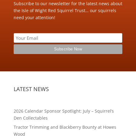
Subscribe to our newsletter for the latest news about
the Isle of Wight Red Squirrel Trust… our squirrels
need your attention!
LATEST NEWS
2026 Calendar Sponsor Spotlight: July – Squirrel’s
Den Collectables
Tractor Trimming and Blackberry Bounty at Howes
Wood