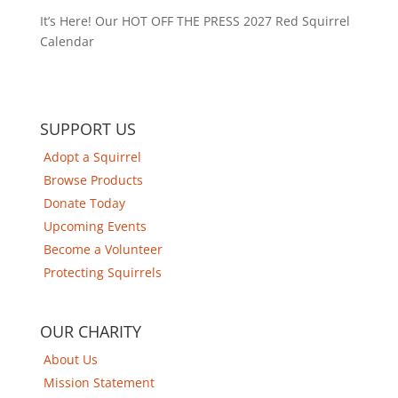
It’s Here! Our HOT OFF THE PRESS 2027 Red Squirrel
Calendar
SUPPORT US
Adopt a Squirrel
Browse Products
Donate Today
Upcoming Events
Become a Volunteer
Protecting Squirrels
OUR CHARITY
About Us
Mission Statement