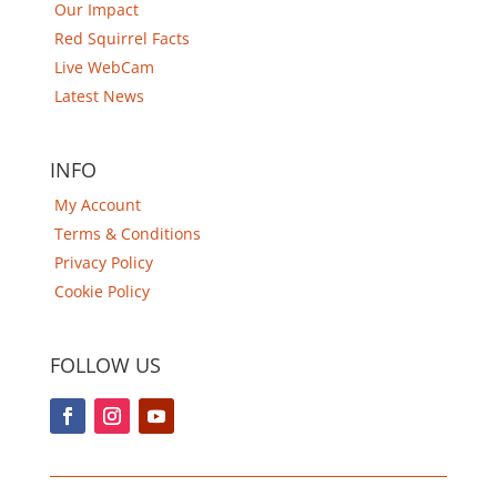
Our Impact
Red Squirrel Facts
Live WebCam
Latest News
INFO
My Account
Terms & Conditions
Privacy Policy
Cookie Policy
FOLLOW US