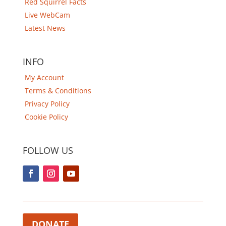
Red Squirrel Facts
Live WebCam
Latest News
INFO
My Account
Terms & Conditions
Privacy Policy
Cookie Policy
FOLLOW US
DONATE