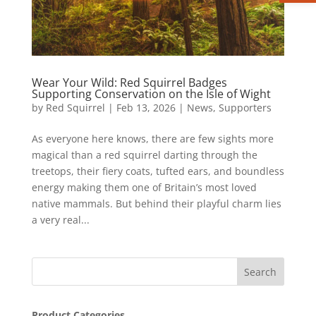
Wear Your Wild: Red Squirrel Badges
Supporting Conservation on the Isle of Wight
by
Red Squirrel
|
Feb 13, 2026
|
News
,
Supporters
As everyone here knows, there are few sights more
magical than a red squirrel darting through the
treetops, their fiery coats, tufted ears, and boundless
energy making them one of Britain’s most loved
native mammals. But behind their playful charm lies
a very real...
Product Categories