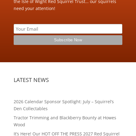
the Isle of Wight Red Squirrel Trust… our squirrels
need your attention!
LATEST NEWS
2026 Calendar Sponsor Spotlight: July – Squirrel’s
Den Collectables
Tractor Trimming and Blackberry Bounty at Howes
Wood
It’s Here! Our HOT OFF THE PRESS 2027 Red Squirrel