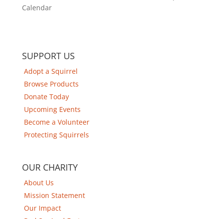
Calendar
SUPPORT US
Adopt a Squirrel
Browse Products
Donate Today
Upcoming Events
Become a Volunteer
Protecting Squirrels
OUR CHARITY
About Us
Mission Statement
Our Impact