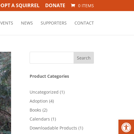
OPT A SQUIRREL
DONATE
0 ITEMS
EVENTS
NEWS
SUPPORTERS
CONTACT
Product Categories
1
Uncategorized
1
product
4
Adoption
4
products
2
Books
2
products
1
Open
Calendars
1
product
1
Downloadable Products
1