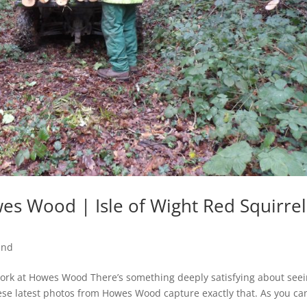
s Wood | Isle of Wight Red Squirrel
and
ork at Howes Wood There’s something deeply satisfying about see
ese latest photos from Howes Wood capture exactly that. As you ca