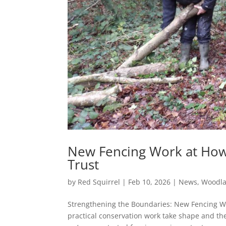
New Fencing Work at Howe
Trust
by
Red Squirrel
|
Feb 10, 2026
|
News
,
Woodl
Strengthening the Boundaries: New Fencing W
practical conservation work take shape and th