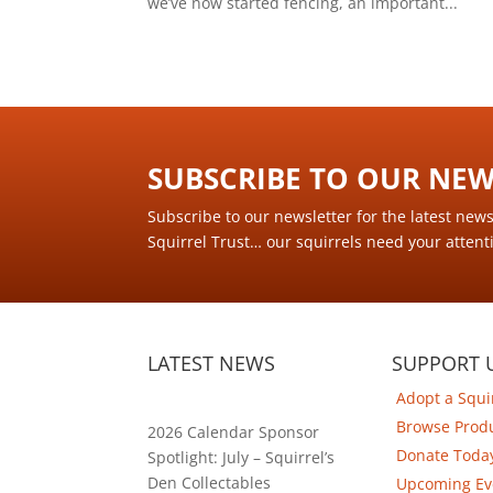
we’ve now started fencing, an important...
SUBSCRIBE TO OUR NEWS
Subscribe to our newsletter for the latest new
Squirrel Trust… our squirrels need your attent
LATEST NEWS
SUPPORT 
Adopt a Squi
Browse Prod
2026 Calendar Sponsor
Donate Toda
Spotlight: July – Squirrel’s
Den Collectables
Upcoming Ev