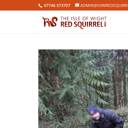
07746 573707
ADMIN@IOWREDSQUIRRE