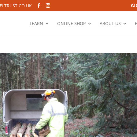
AD
LTRUST.CO.UK
LEARN
ONLINE SHOP
ABOUT US