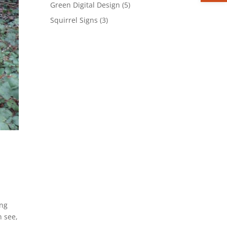
product
5
Green Digital Design
5
products
3
Squirrel Signs
3
products
ing
n see,