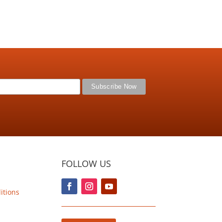
FOLLOW US
itions