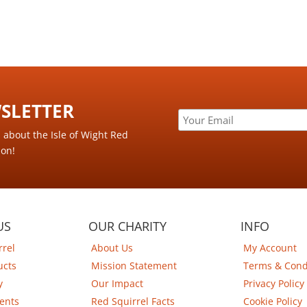
LETTER ​
s about the Isle of Wight Red
ion!
US
OUR CHARITY
INFO
rrel
About Us
My Account
ucts
Mission Statement
Terms & Cond
y
Our Impact
Privacy Policy
ents
Red Squirrel Facts
Cookie Policy