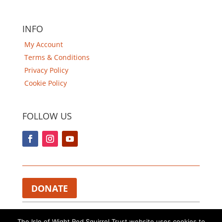
INFO
My Account
Terms & Conditions
Privacy Policy
Cookie Policy
FOLLOW US
DONATE
Charity Registered in England and Wales 1112374.​
The Isle of Wight Red Squirrel Trust website uses cookies to