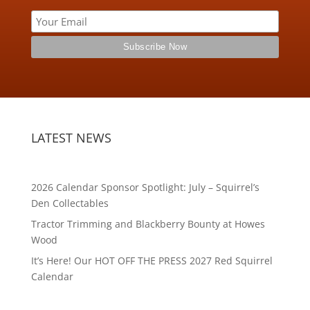
LATEST NEWS
2026 Calendar Sponsor Spotlight: July – Squirrel’s
Den Collectables
Tractor Trimming and Blackberry Bounty at Howes
Wood
It’s Here! Our HOT OFF THE PRESS 2027 Red Squirrel
Calendar