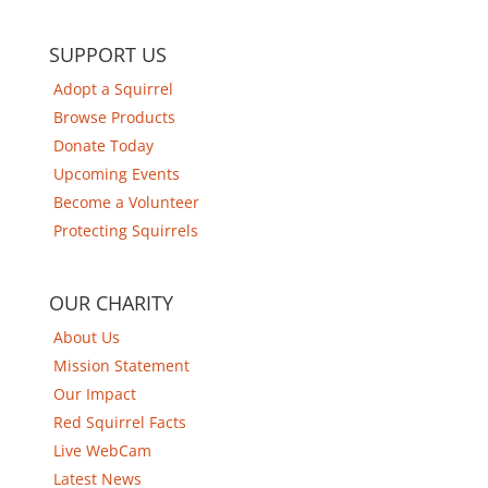
SUPPORT US
Adopt a Squirrel
Browse Products
Donate Today
Upcoming Events
Become a Volunteer
Protecting Squirrels
OUR CHARITY
About Us
Mission Statement
Our Impact
Red Squirrel Facts
Live WebCam
Latest News