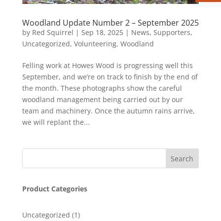
Woodland Update Number 2 – September 2025
by
Red Squirrel
|
Sep 18, 2025
|
News
,
Supporters
,
Uncategorized
,
Volunteering
,
Woodland
Felling work at Howes Wood is progressing well this
September, and we’re on track to finish by the end of
the month. These photographs show the careful
woodland management being carried out by our
team and machinery. Once the autumn rains arrive,
we will replant the...
Product Categories
1
Uncategorized
1