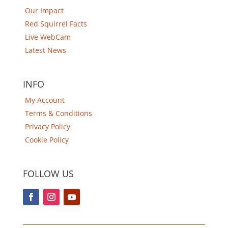
Our Impact
Red Squirrel Facts
Live WebCam
Latest News
INFO
My Account
Terms & Conditions
Privacy Policy
Cookie Policy
FOLLOW US