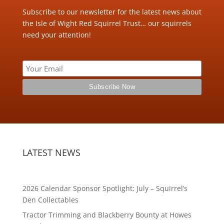
Subscribe to our newsletter for the latest news about
the Isle of Wight Red Squirrel Trust… our squirrels
need your attention!
LATEST NEWS
2026 Calendar Sponsor Spotlight: July – Squirrel’s
Den Collectables
Tractor Trimming and Blackberry Bounty at Howes