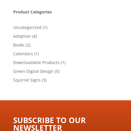
Product Categories
1
Uncategorized
1
product
4
Adoption
4
products
2
Books
2
products
1
Calendars
1
product
1
Downloadable Products
1
product
5
Green Digital Design
5
products
3
Squirrel Signs
3
products
SUBSCRIBE TO OUR
NEWSLETTER ​