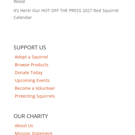
Wood
It’s Here! Our HOT OFF THE PRESS 2027 Red Squirrel
Calendar
SUPPORT US
Adopt a Squirrel
Browse Products
Donate Today
Upcoming Events
Become a Volunteer
Protecting Squirrels
OUR CHARITY
About Us
Mission Statement