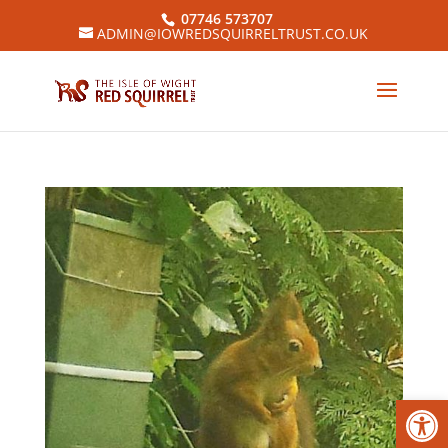
07746 573707
ADMIN@IOWREDSQUIRRELTRUST.CO.UK
Open