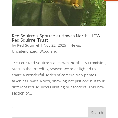
Red Squirrels Spotted at Howes North | IOW
Red Squirrel Trust
by
Red Squirrel
|
Nov 22, 2025
|
News
,
Uncategorized
,
Woodland
????️ Four Red Squirrels at Howes North – A Promising
Start to the Breeding Season We’re delighted to
share a wonderful series of camera trap photos
taken at Howes North, showing not just one but four
different red squirrels visiting our feeders! This new
section of...