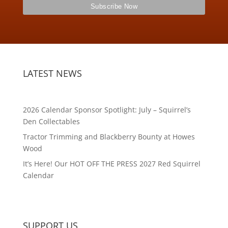
LATEST NEWS
2026 Calendar Sponsor Spotlight: July – Squirrel’s
Den Collectables
Tractor Trimming and Blackberry Bounty at Howes
Wood
It’s Here! Our HOT OFF THE PRESS 2027 Red Squirrel
Calendar
SUPPORT US