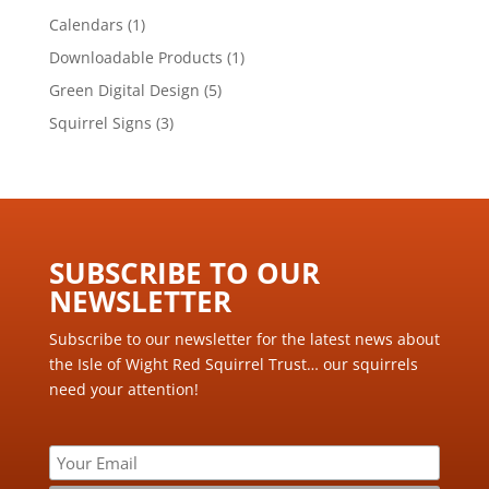
products
1
Calendars
1
product
1
Downloadable Products
1
product
5
Green Digital Design
5
products
3
Squirrel Signs
3
products
SUBSCRIBE TO OUR
NEWSLETTER ​
Subscribe to our newsletter for the latest news about
the Isle of Wight Red Squirrel Trust… our squirrels
need your attention!