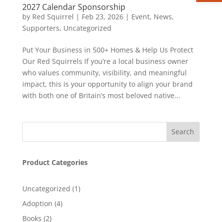
2027 Calendar Sponsorship
by
Red Squirrel
|
Feb 23, 2026
|
Event
,
News
,
Supporters
,
Uncategorized
Put Your Business in 500+ Homes & Help Us Protect
Our Red Squirrels If you’re a local business owner
who values community, visibility, and meaningful
impact, this is your opportunity to align your brand
with both one of Britain’s most beloved native...
Product Categories
1
Uncategorized
1
product
4
Adoption
4
products
2
Books
2