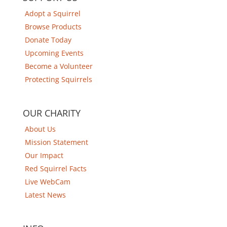
Adopt a Squirrel
Browse Products
Donate Today
Upcoming Events
Become a Volunteer
Protecting Squirrels
OUR CHARITY
About Us
Mission Statement
Our Impact
Red Squirrel Facts
Live WebCam
Latest News