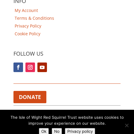
INFO
My Account
Terms & Conditions
Privacy Policy
Cookie Policy
FOLLOW US
DONATE
Charity Registered in England and Wales 1112374.​
The Isle of Wight Red Squirrel Trust website uses cookies to
improve your experience on our website.
Copyright © The Isle of Wight Red Squirrel Trust. All rights
reserved.
Ok
No
Privacy policy