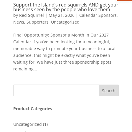
Support the Island’s red squirrels AND get your
business seen by the people who love them
by
Red Squirrel
|
May 21, 2026
|
Calendar Sponsors
,
News
,
Supporters
,
Uncategorized
Final Opportunity: Sponsor a Month in Our 2027
Calendar If you’ve been looking for a meaningful,
memorable way to promote your business to a local
audience, this might be exactly what you’ve been
waiting for. We have just three sponsorship spots
remaining...
Product Categories
1
Uncategorized
1
product