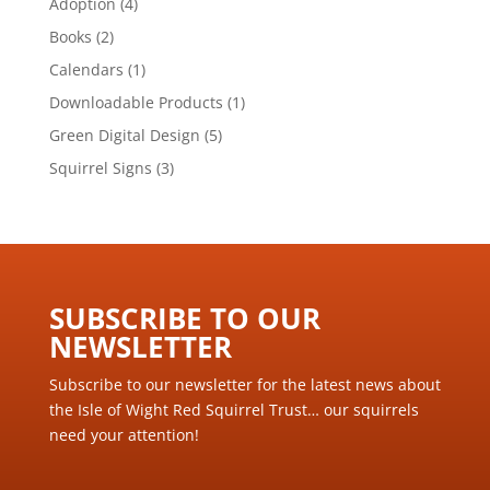
4
Adoption
4
products
2
Books
2
products
1
Calendars
1
product
1
Downloadable Products
1
product
5
Green Digital Design
5
products
3
Squirrel Signs
3
products
SUBSCRIBE TO OUR
NEWSLETTER ​
Subscribe to our newsletter for the latest news about
the Isle of Wight Red Squirrel Trust… our squirrels
need your attention!