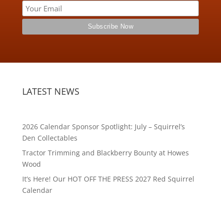
LATEST NEWS
2026 Calendar Sponsor Spotlight: July – Squirrel’s
Den Collectables
Tractor Trimming and Blackberry Bounty at Howes
Wood
It’s Here! Our HOT OFF THE PRESS 2027 Red Squirrel
Calendar