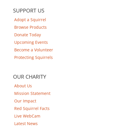
SUPPORT US
Adopt a Squirrel
Browse Products
Donate Today
Upcoming Events
Become a Volunteer
Protecting Squirrels
OUR CHARITY
About Us
Mission Statement
Our Impact
Red Squirrel Facts
Live WebCam
Latest News