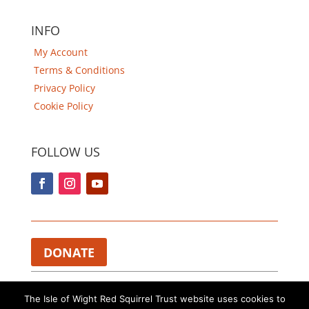
INFO
My Account
Terms & Conditions
Privacy Policy
Cookie Policy
FOLLOW US
DONATE
Charity Registered in England and Wales 1112374.​
The Isle of Wight Red Squirrel Trust website uses cookies to