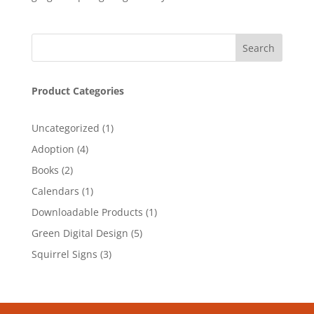
Product Categories
1
Uncategorized
1
product
4
Adoption
4
products
2
Books
2
products
1
Calendars
1
product
1
Downloadable Products
1
product
5
Green Digital Design
5
products
3
Squirrel Signs
3
products