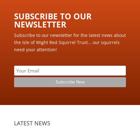
SUBSCRIBE TO OUR
NEWSLETTER ​
Subscribe to our newsletter for the latest news about
the Isle of Wight Red Squirrel Trust… our squirrels
need your attention!
LATEST NEWS