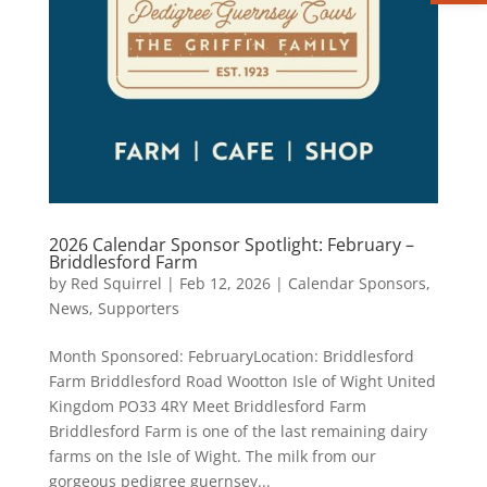
2026 Calendar Sponsor Spotlight: February –
Briddlesford Farm
by
Red Squirrel
|
Feb 12, 2026
|
Calendar Sponsors
,
News
,
Supporters
Month Sponsored: FebruaryLocation: Briddlesford
Farm Briddlesford Road Wootton Isle of Wight United
Kingdom PO33 4RY Meet Briddlesford Farm
Briddlesford Farm is one of the last remaining dairy
farms on the Isle of Wight. The milk from our
gorgeous pedigree guernsey...