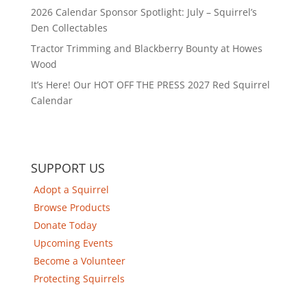
2026 Calendar Sponsor Spotlight: July – Squirrel’s
Den Collectables
Tractor Trimming and Blackberry Bounty at Howes
Wood
It’s Here! Our HOT OFF THE PRESS 2027 Red Squirrel
Calendar
SUPPORT US
Adopt a Squirrel
Browse Products
Donate Today
Upcoming Events
Become a Volunteer
Protecting Squirrels