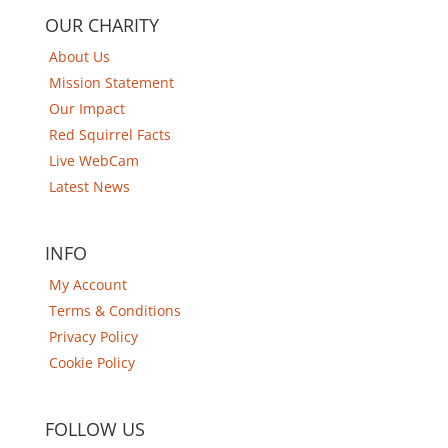
OUR CHARITY
About Us
Mission Statement
Our Impact
Red Squirrel Facts
Live WebCam
Latest News
INFO
My Account
Terms & Conditions
Privacy Policy
Cookie Policy
FOLLOW US