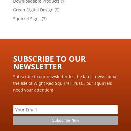
1
Downloadable Products
1
product
5
Green Digital Design
5
products
3
Squirrel Signs
3
products
SUBSCRIBE TO OUR
NEWSLETTER ​
Subscribe to our newsletter for the latest news about
the Isle of Wight Red Squirrel Trust… our squirrels
need your attention!