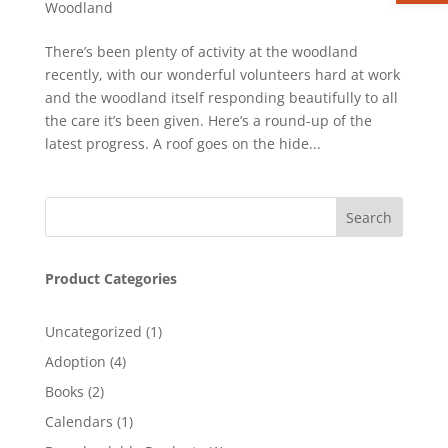
Woodland
There’s been plenty of activity at the woodland
recently, with our wonderful volunteers hard at work
and the woodland itself responding beautifully to all
the care it’s been given. Here’s a round-up of the
latest progress. A roof goes on the hide...
Product Categories
1
Uncategorized
1
product
4
Adoption
4
products
2
Books
2
products
1
Calendars
1
product