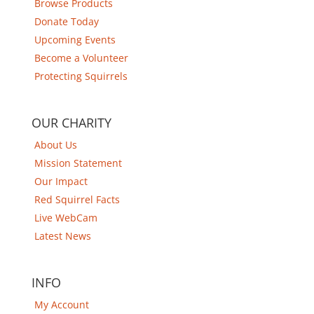
Browse Products
Donate Today
Upcoming Events
Become a Volunteer
Protecting Squirrels
OUR CHARITY
About Us
Mission Statement
Our Impact
Red Squirrel Facts
Live WebCam
Latest News
INFO
My Account