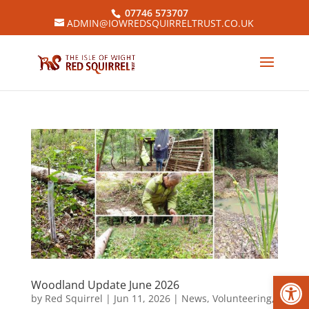
07746 573707
ADMIN@IOWREDSQUIRRELTRUST.CO.UK
Open
Woodland Update June 2026
by
Red Squirrel
|
Jun 11, 2026
|
News
,
Volunteering
,