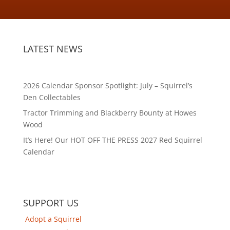
LATEST NEWS
2026 Calendar Sponsor Spotlight: July – Squirrel’s
Den Collectables
Tractor Trimming and Blackberry Bounty at Howes
Wood
It’s Here! Our HOT OFF THE PRESS 2027 Red Squirrel
Calendar
SUPPORT US
Adopt a Squirrel