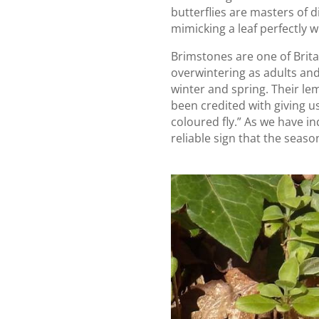
butterflies are masters of 
mimicking a leaf perfectly w
Brimstones are one of Britai
overwintering as adults and
winter and spring. Their l
been credited with giving 
coloured fly.” As we have in
reliable sign that the season