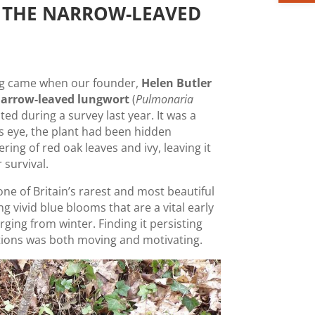
 THE NARROW-LEAVED
ing came when our founder,
Helen Butler
arrow-leaved lungwort
(
Pulmonaria
oted during a survey last year. It was a
’s eye, the plant had been hidden
ng of red oak leaves and ivy, leaving it
r survival.
ne of Britain’s rarest and most beautiful
g vivid blue blooms that are a vital early
ging from winter. Finding it persisting
itions was both moving and motivating.