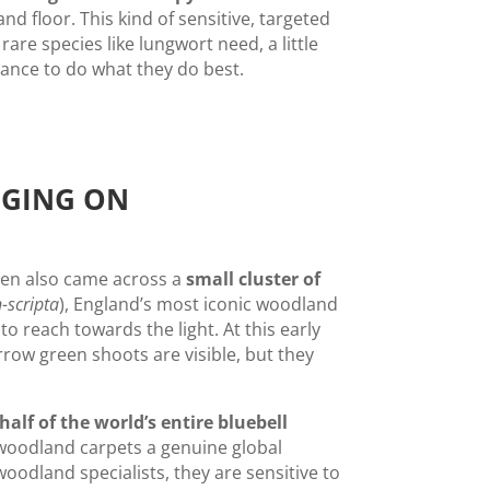
d floor. This kind of sensitive, targeted
rare species like lungwort need, a little
ance to do what they do best.
NGING ON
len also came across a
small cluster of
-scripta
), England’s most iconic woodland
to reach towards the light. At this early
rrow green shoots are visible, but they
half of the world’s entire bluebell
woodland carpets a genuine global
woodland specialists, they are sensitive to