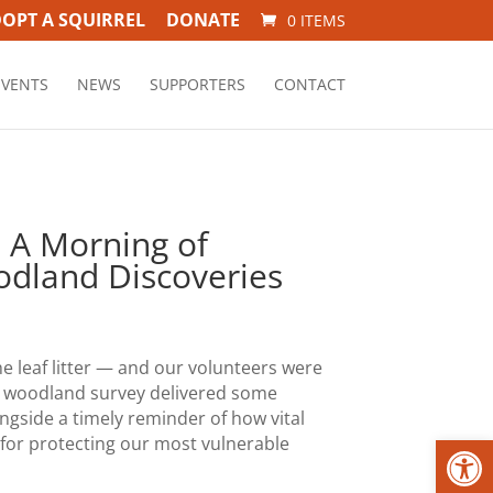
OPT A SQUIRREL
DONATE
0 ITEMS
EVENTS
NEWS
SUPPORTERS
CONTACT
: A Morning of
dland Discoveries
he leaf litter — and our volunteers were
nt woodland survey delivered some
ongside a timely reminder of how vital
Open
 for protecting our most vulnerable