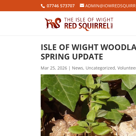
07746 573707
ADMIN@IOWREDSQUIRRE
ISLE OF WIGHT WOODLA
SPRING UPDATE
Mar 25, 2026
|
News
,
Uncategorized
,
Voluntee