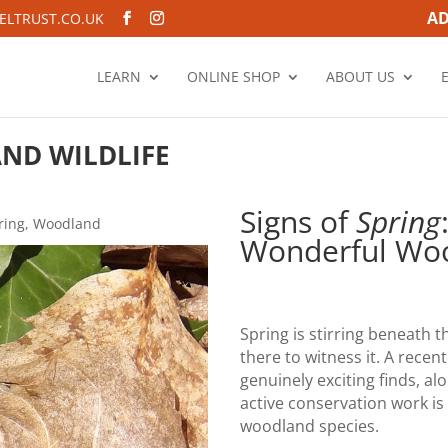
AD
LTRUST.CO.UK
LEARN
ONLINE SHOP
ABOUT US
ND WILDLIFE
Signs of
Spring
ring
,
Woodland
Wonderful Woo
Spring is stirring beneath t
there to witness it. A rece
genuinely exciting finds, al
active conservation work is
woodland species.