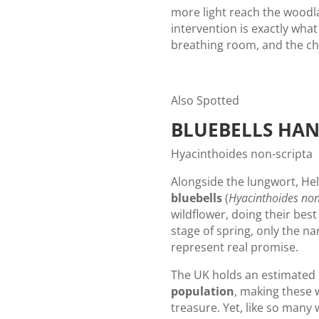
more light reach the woodlan
intervention is exactly what 
breathing room, and the ch
Also Spotted
BLUEBELLS HA
Hyacinthoides non-scripta
Alongside the lungwort, He
bluebells
(
Hyacinthoides non
wildflower, doing their best 
stage of spring, only the na
represent real promise.
The UK holds an estimated
population
, making these 
treasure. Yet, like so many 