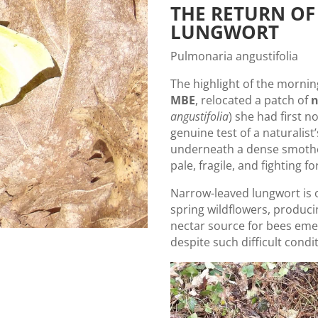
THE RETURN OF
LUNGWORT
Pulmonaria angustifolia
The highlight of the morn
MBE
, relocated a patch of
n
angustifolia
) she had first n
genuine test of a naturalist
underneath a dense smotheri
pale, fragile, and fighting fo
Narrow-leaved lungwort is o
spring wildflowers, producin
nectar source for bees emer
despite such difficult cond