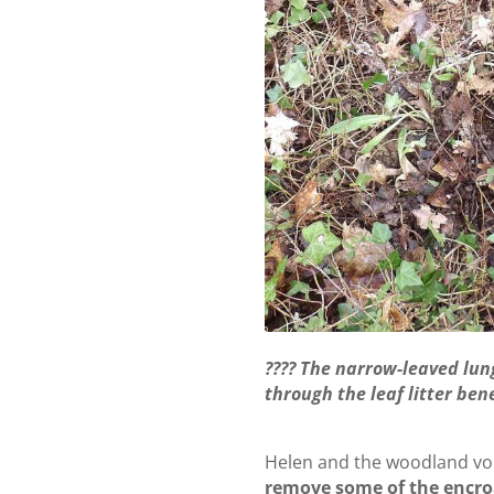
???? The narrow-leaved lun
through the leaf litter be
Helen and the woodland vol
remove some of the encro