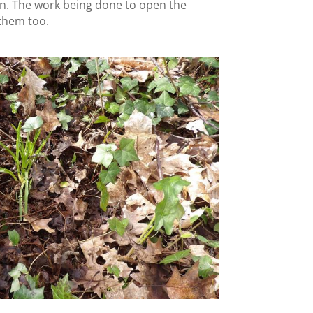
n. The work being done to open the
 them too.