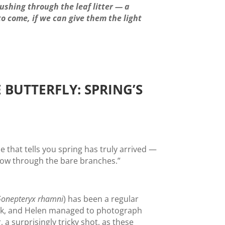
pushing through the leaf litter — a
to come, if we can give them the light
 BUTTERFLY: SPRING’S
e that tells you spring has truly arrived —
llow through the bare branches.”
onepteryx rhamni
) has been a regular
ek, and Helen managed to photograph
r, a surprisingly tricky shot, as these