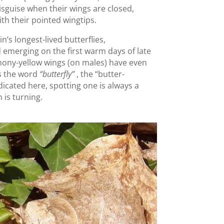
disguise when their wings are closed,
ith their pointed wingtips.
n’s longest-lived butterflies,
 emerging on the first warm days of late
emony-yellow wings (on males) have even
us the word
“butterfly”
, the “butter-
dicated here, spotting one is always a
 is turning.