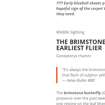
???? Early bluebell shoots 
hopeful sign of the carpet 
they need.
Wildlife Sighting
THE BRIMSTONE
EARLIEST FLIER
Gonepteryx rhamni
“It’s always the brimston
that flash of sulphur ye
— Helen Butler MBE
The
brimstone butterfly
(
G
presence over the past we
one resting on the leaf litte