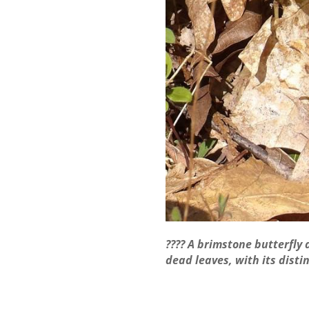
???? A brimstone butterfly 
dead leaves, with its disti