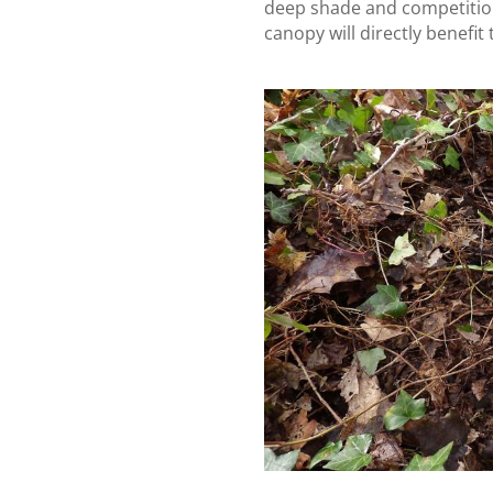
deep shade and competitio
canopy will directly benefit