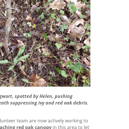
gwort, spotted by Helen, pushing
neath suppressing ivy and red oak debris.
unteer team are now actively working to
aching red oak canopy
in this area to let