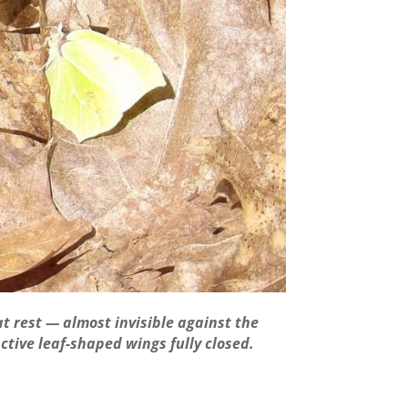
at rest — almost invisible against the
nctive leaf-shaped wings fully closed.