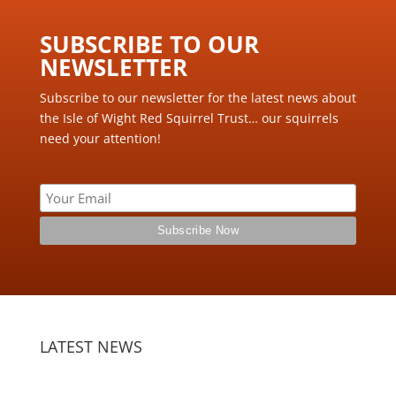
SUBSCRIBE TO OUR
NEWSLETTER ​
Subscribe to our newsletter for the latest news about
the Isle of Wight Red Squirrel Trust… our squirrels
need your attention!
LATEST NEWS