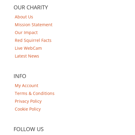
OUR CHARITY
About Us
Mission Statement
Our Impact
Red Squirrel Facts
Live WebCam
Latest News
INFO
My Account
Terms & Conditions
Privacy Policy
Cookie Policy
FOLLOW US