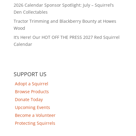
2026 Calendar Sponsor Spotlight: July – Squirrel’s
Den Collectables
Tractor Trimming and Blackberry Bounty at Howes
Wood
It’s Here! Our HOT OFF THE PRESS 2027 Red Squirrel
Calendar
SUPPORT US
Adopt a Squirrel
Browse Products
Donate Today
Upcoming Events
Become a Volunteer
Protecting Squirrels