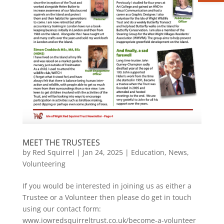
MEET THE TRUSTEES
by
Red Squirrel
|
Jan 24, 2025
|
Education
,
News
,
Volunteering
If you would be interested in joining us as either a
Trustee or a Volunteer then please do get in touch
using our contact form:
www.iowredsquirreltrust.co.uk/become-a-volunteer