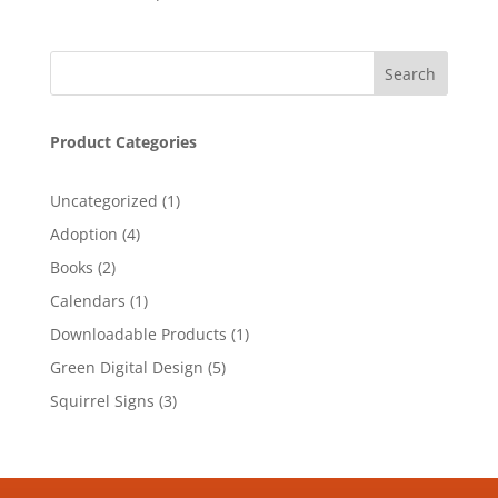
Product Categories
1
Uncategorized
1
product
4
Adoption
4
products
2
Books
2
products
1
Calendars
1
product
1
Downloadable Products
1
product
5
Green Digital Design
5
products
3
Squirrel Signs
3
products